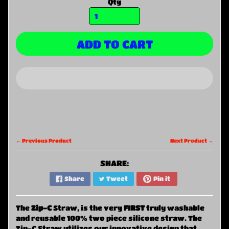
Qty
ADD TO CART
← Previous Product
Next Product →
SHARE:
Share
Tweet
Pin it
The
Zi
p-C
Straw, is the very
FIRST
truly washable
and reusable 100% two piece silicone straw. The
Zip-C Straw utilizes our innovative design that