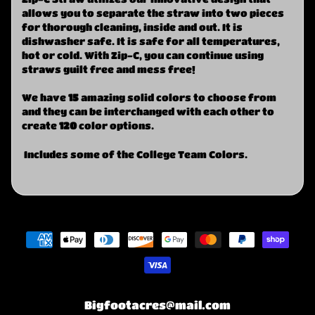
allows you to separate the straw into two pieces
for thorough cleaning, inside and out. It is
dishwasher safe. It is safe for all temperatures,
hot or cold. With Zip-C, you can continue using
straws guilt free and mess free!
We have
15
amazing solid colors to choose from
and they can be interchanged with each other to
create
120
color options.
Includes some of the College Team Colors.
Bigfootacres@mail.com