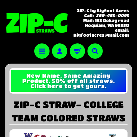
ZIP-C by Bigfoot Acres
Call:
360-485-0095
Mail: 193 Dekay road
Hoquiam, WA 98550
email:
Bigfootacres@mail.com
New Name, Same Amazing
Product. 50% off all straws.
Click here to get yours.
ZIP-C STRAW- COLLEGE
TEAM COLORED STRAWS