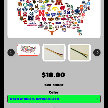
$10.00
SKU: 10007
Color