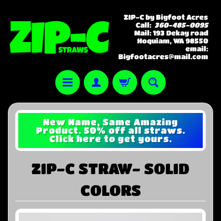
ZIP-C by Bigfoot Acres
Call:
360-485-0095
Mail: 193 Dekay road
Hoquiam, WA 98550
email:
Bigfootacres@mail.com
New Name, Same Amazing
Product. 50% off all straws.
Click here to get yours.
ZIP-C STRAW- SOLID
COLORS