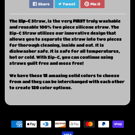
Share
Tweet
Pin it
The
Zi
p-C
Straw, is the very
FIRST
truly washable
and reusable 100% two piece silicone straw. The
Zip-C Straw utilizes our innovative design that
allows you to separate the straw into two pieces
for thorough cleaning, inside and out. It is
dishwasher safe. It is safe for all temperatures,
hot or cold. With Zip-C, you can continue using
straws guilt free and mess free!
We have these
15
amazing solid colors to choose
from and they can be interchanged with each other
to create
120
color options.