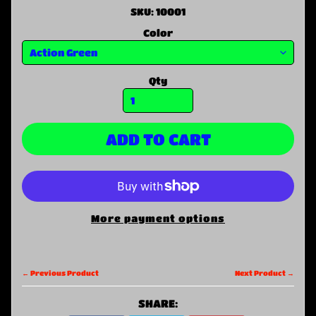
SKU: 10001
Color
Qty
ADD TO CART
More payment options
← Previous Product
Next Product →
SHARE: