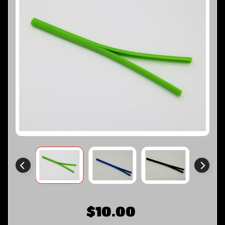
$10.00